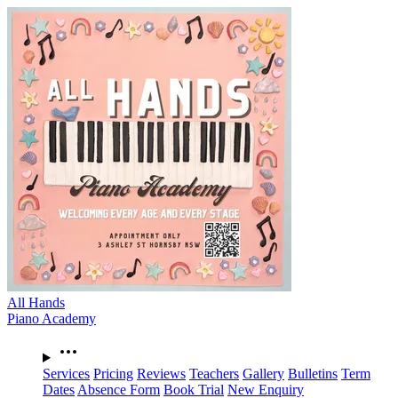
All Hands
Piano Academy
Services
Pricing
Reviews
Teachers
Gallery
Bulletins
Term
Dates
Absence Form
Book Trial
New Enquiry