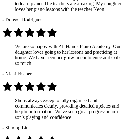
to learn piano. The teachers are amazing..My daughter
loves her piano lessons with the teacher Neon.
- Donson Rodrigues
We are so happy with All Hands Piano Academy. Our
daughter loves going to her lessons and practicing at
home. We have seen her grow in confidence and skills
so much.
- Nicki Fischer
She is always exceptionally organised and
communicates clearly, providing detailed updates and
helpful information. We've seen great progress in our
son's playing and confidence.
- Shining Lin