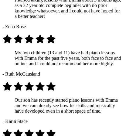
as a 32 year old complete beginner with no prior
knowledge whatsoever, and I could not have hoped for
a better teacher!
- Zena Rose
My two children (13 and 11) have had piano lessons
with Emma for the past five years, both face to face and
online, and I could not recommend her more highly.
- Ruth McCausland
Our son has recently started piano lessons with Emma
and we can already see how his skills and musicality
have developed even in a short space of time.
- Karin Stace