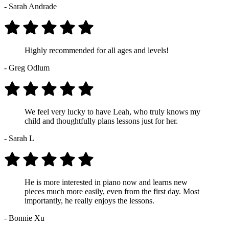
- Sarah Andrade
Highly recommended for all ages and levels!
- Greg Odlum
We feel very lucky to have Leah, who truly knows my
child and thoughtfully plans lessons just for her.
- Sarah L
He is more interested in piano now and learns new
pieces much more easily, even from the first day. Most
importantly, he really enjoys the lessons.
- Bonnie Xu