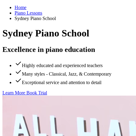
Home
Piano Lessons
Sydney Piano School
Sydney Piano School
Excellence in piano education
Highly educated and experienced teachers
Many styles - Classical, Jazz, & Contemporary
Exceptional service and attention to detail
Learn More
Book Trial