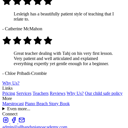
Lesleigh has a beautifully patient style of teaching that I
relate to.
- Catherine McMahon
Great teacher dealing with Tahj on his very first lesson.
Very patient and well articulated and explained
everything expertly yet gentle enough for a beginner.
- Chloe Pribadi-Crombie
Why Us?
Links
Pricing
Services
Teachers
Reviews
Why Us?
Our child safe policy
More
Maestrocast
Piano Beach Story Book
Even more...
Connect
admin@allhandspianoacademy.com