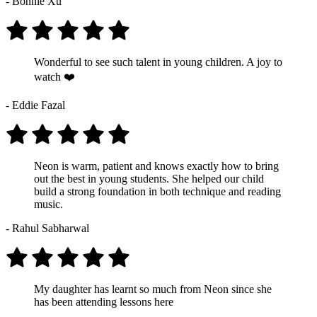
- Bonnie Xu
Wonderful to see such talent in young children. A joy to
watch ❤️
- Eddie Fazal
Neon is warm, patient and knows exactly how to bring
out the best in young students. She helped our child
build a strong foundation in both technique and reading
music.
- Rahul Sabharwal
My daughter has learnt so much from Neon since she
has been attending lessons here