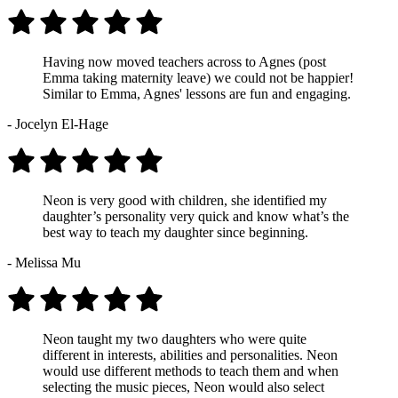
Having now moved teachers across to Agnes (post
Emma taking maternity leave) we could not be happier!
Similar to Emma, Agnes' lessons are fun and engaging.
- Jocelyn El-Hage
Neon is very good with children, she identified my
daughter’s personality very quick and know what’s the
best way to teach my daughter since beginning.
- Melissa Mu
Neon taught my two daughters who were quite
different in interests, abilities and personalities. Neon
would use different methods to teach them and when
selecting the music pieces, Neon would also select