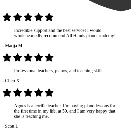
Incredible support and the best service! I would
wholeheartedly recommend All Hands piano academy!
- Marija M
Professional teachers, pianos, and teaching skills.
- Chen X
Agnes is a terrific teacher. I’m having piano lessons for
the first time in my life, at 50, and I am very happy that
she is teaching me.
- Scott L.