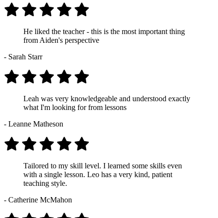
He liked the teacher - this is the most important thing
from Aiden's perspective
- Sarah Starr
Leah was very knowledgeable and understood exactly
what I'm looking for from lessons
- Leanne Matheson
Tailored to my skill level. I learned some skills even
with a single lesson. Leo has a very kind, patient
teaching style.
- Catherine McMahon