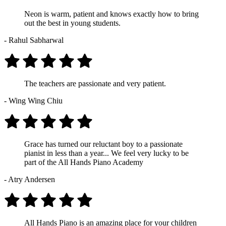
Neon is warm, patient and knows exactly how to bring
out the best in young students.
- Rahul Sabharwal
The teachers are passionate and very patient.
- Wing Wing Chiu
Grace has turned our reluctant boy to a passionate
pianist in less than a year... We feel very lucky to be
part of the All Hands Piano Academy
- Atry Andersen
All Hands Piano is an amazing place for your children