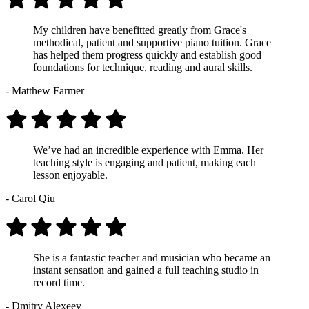
My children have benefitted greatly from Grace's
methodical, patient and supportive piano tuition. Grace
has helped them progress quickly and establish good
foundations for technique, reading and aural skills.
- Matthew Farmer
We’ve had an incredible experience with Emma. Her
teaching style is engaging and patient, making each
lesson enjoyable.
- Carol Qiu
She is a fantastic teacher and musician who became an
instant sensation and gained a full teaching studio in
record time.
- Dmitry Alexeev