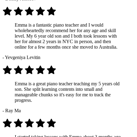
Emma is a fantastic piano teacher and I would
wholeheartedly recommend her for any age and skill
level. My 6 year old son and I both took lessons with
her for almost 2 years in NYC in person, and then
online for a few months once she moved to Australia.
- Yevgeniya Levitin
Emma is a great piano teacher teaching my 5 years old
son. She split learning contents into small and
manageable chunks so it's easy for me to track the
progress.
- Ray Ma
I started taking lessons with Emma about 3 months ago,