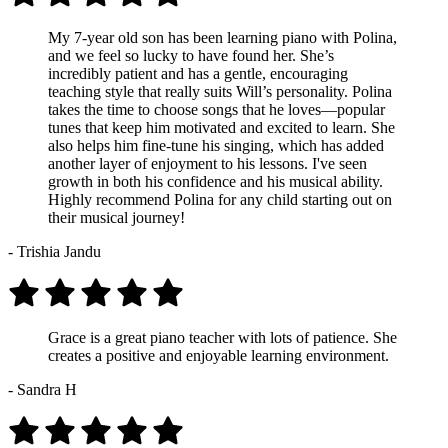
My 7-year old son has been learning piano with Polina,
and we feel so lucky to have found her. She’s
incredibly patient and has a gentle, encouraging
teaching style that really suits Will’s personality. Polina
takes the time to choose songs that he loves—popular
tunes that keep him motivated and excited to learn. She
also helps him fine-tune his singing, which has added
another layer of enjoyment to his lessons. I've seen
growth in both his confidence and his musical ability.
Highly recommend Polina for any child starting out on
their musical journey!
- Trishia Jandu
Grace is a great piano teacher with lots of patience. She
creates a positive and enjoyable learning environment.
- Sandra H