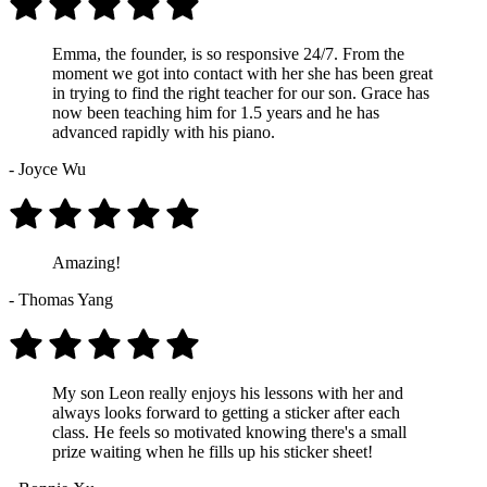
Emma, the founder, is so responsive 24/7. From the
moment we got into contact with her she has been great
in trying to find the right teacher for our son. Grace has
now been teaching him for 1.5 years and he has
advanced rapidly with his piano.
- Joyce Wu
Amazing!
- Thomas Yang
My son Leon really enjoys his lessons with her and
always looks forward to getting a sticker after each
class. He feels so motivated knowing there's a small
prize waiting when he fills up his sticker sheet!