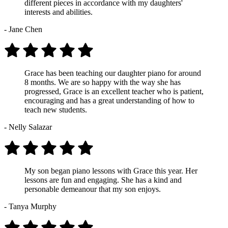
different pieces in accordance with my daughters'
interests and abilities.
- Jane Chen
Grace has been teaching our daughter piano for around
8 months. We are so happy with the way she has
progressed, Grace is an excellent teacher who is patient,
encouraging and has a great understanding of how to
teach new students.
- Nelly Salazar
My son began piano lessons with Grace this year. Her
lessons are fun and engaging. She has a kind and
personable demeanour that my son enjoys.
- Tanya Murphy