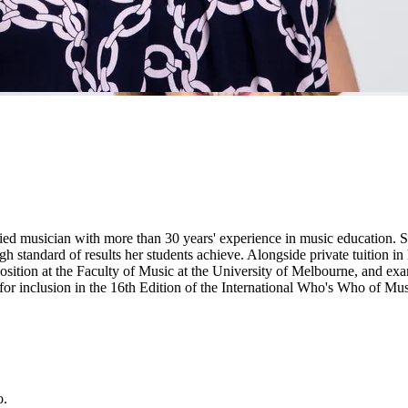
musician with more than 30 years' experience in music education. She
igh standard of results her students achieve. Alongside private tuition in
ition at the Faculty of Music at the University of Melbourne, and exa
for inclusion in the 16th Edition of the International Who's Who of Mus
o.