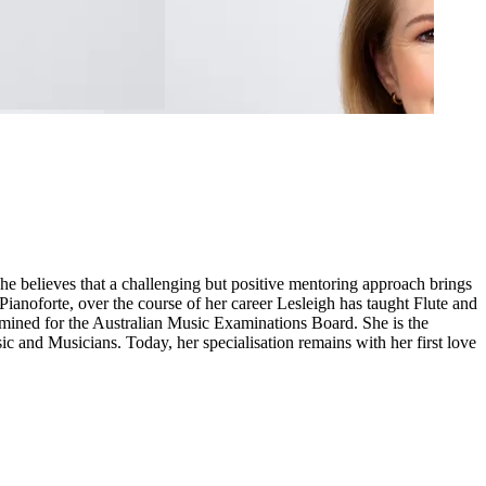
 believes that a challenging but positive mentoring approach brings
 Pianoforte, over the course of her career Lesleigh has taught Flute and
mined for the Australian Music Examinations Board. She is the
ic and Musicians. Today, her specialisation remains with her first love