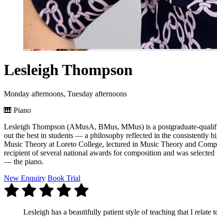
Lesleigh Thompson
Monday afternoons, Tuesday afternoons
🎹
Piano
Lesleigh Thompson (AMusA, BMus, MMus) is a postgraduate-qualified 
out the best in students — a philosophy reflected in the consistently h
Music Theory at Loreto College, lectured in Music Theory and Compos
recipient of several national awards for composition and was selected 
— the piano.
New Enquiry
Book Trial
Lesleigh has a beautifully patient style of teaching that I relate t