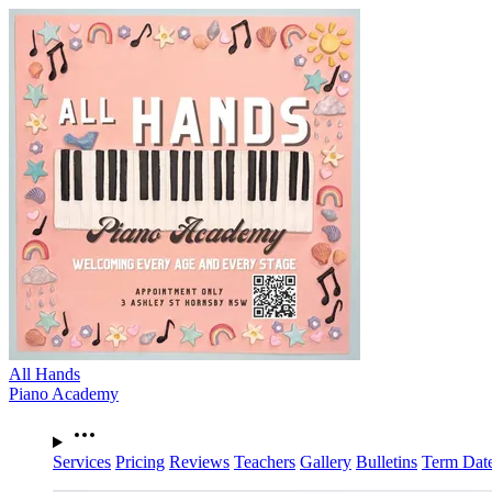
All Hands
Piano Academy
Services
Pricing
Reviews
Teachers
Gallery
Bulletins
Term Dat